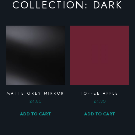
COLLECTION: DARK
MATTE GREY MIRROR
TOFFEE APPLE
£
4.80
£
4.80
ADD TO CART
ADD TO CART