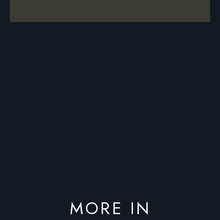
MORE IN