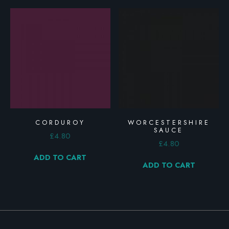
CORDUROY
WORCESTERSHIRE
SAUCE
£
4.80
£
4.80
ADD TO CART
ADD TO CART