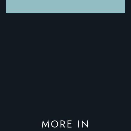
MORE IN