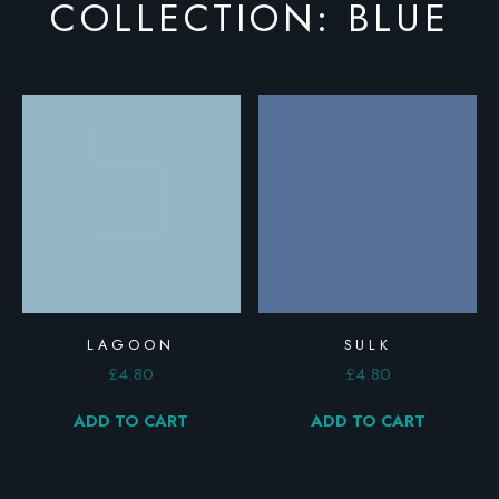
COLLECTION: BLUE
LAGOON
SULK
£
4.80
£
4.80
ADD TO CART
ADD TO CART