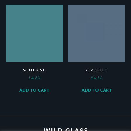
MINERAL
SEAGULL
£
4.80
£
4.80
ADD TO CART
ADD TO CART