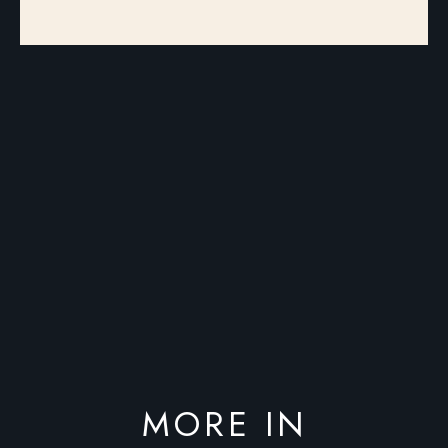
MORE IN