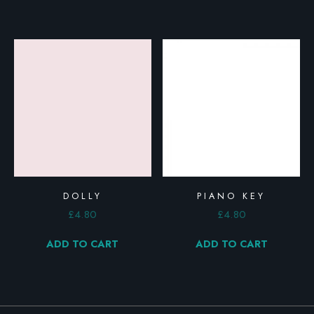
DOLLY
PIANO KEY
£
4.80
£
4.80
ADD TO CART
ADD TO CART