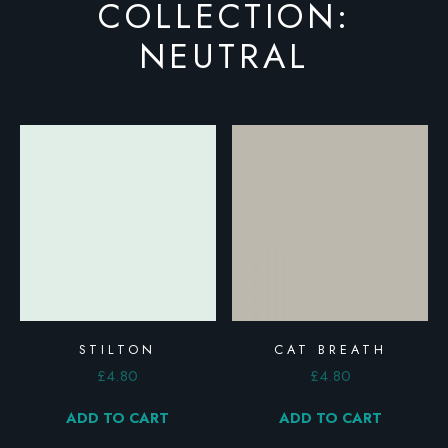
COLLECTION:
NEUTRAL
STILTON
CAT BREATH
£
4.80
£
4.80
ADD TO CART
ADD TO CART