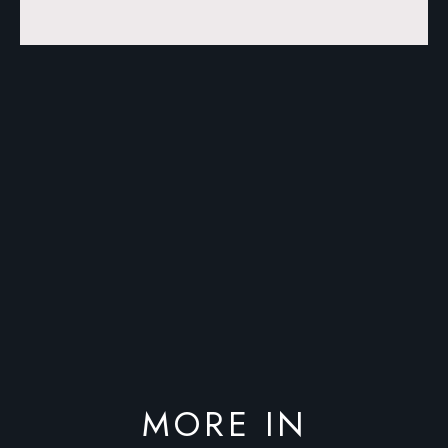
MORE IN