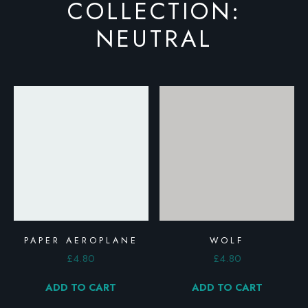
COLLECTION:
NEUTRAL
PAPER AEROPLANE
WOLF
£
4.80
£
4.80
ADD TO CART
ADD TO CART