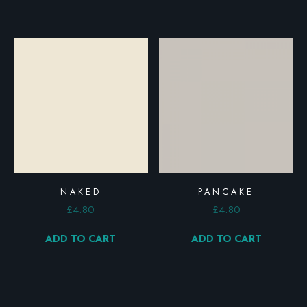
NAKED
PANCAKE
£
4.80
£
4.80
ADD TO CART
ADD TO CART