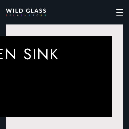
EN SINK