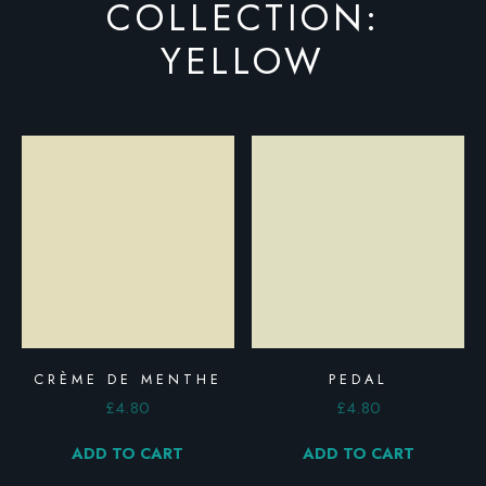
COLLECTION:
YELLOW
CRÈME DE MENTHE
PEDAL
£
4.80
£
4.80
ADD TO CART
ADD TO CART