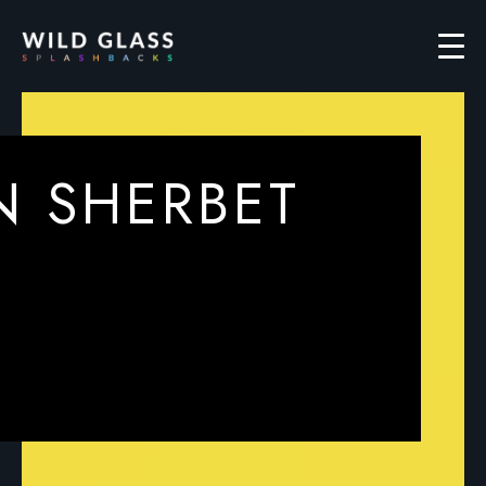
N SHERBET