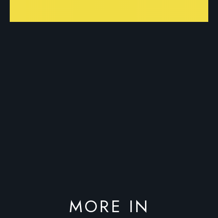
MORE IN