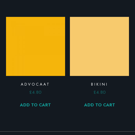
ADVOCAAT
BIKINI
£
4.80
£
4.80
ADD TO CART
ADD TO CART