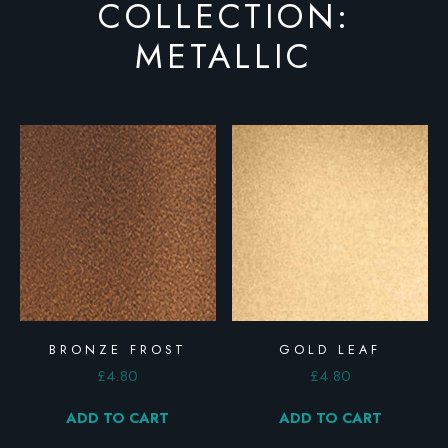
COLLECTION:
METALLIC
BRONZE FROST
GOLD LEAF
£
4.80
£
4.80
ADD TO CART
ADD TO CART