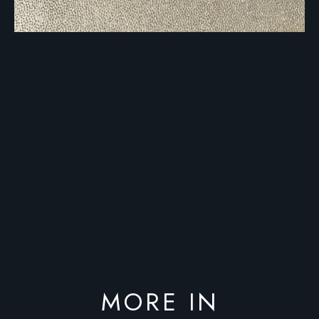
MORE IN