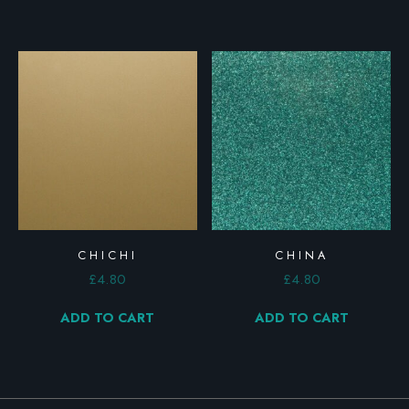
CHICHI
CHINA
£
4.80
£
4.80
ADD TO CART
ADD TO CART