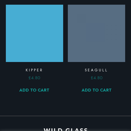
KIPPER
SEAGULL
£
4.80
£
4.80
ADD TO CART
ADD TO CART