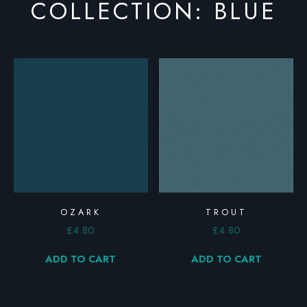
COLLECTION: BLUE
OZARK
TROUT
£
4.80
£
4.80
ADD TO CART
ADD TO CART