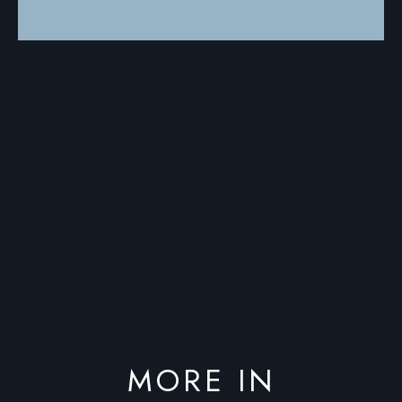
MORE IN